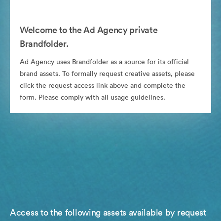
Welcome to the Ad Agency private
Brandfolder.
Ad Agency uses Brandfolder as a source for its official
brand assets. To formally request creative assets, please
click the request access link above and complete the
form. Please comply with all usage guidelines.
Access to the following assets available by request