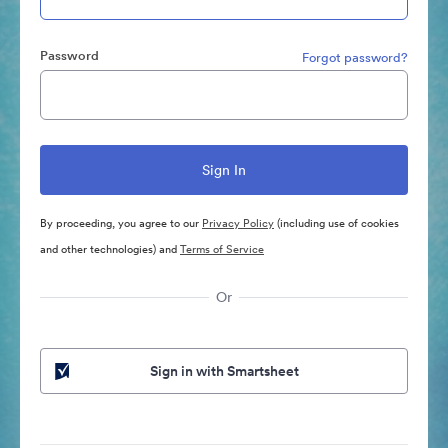
Password
Forgot password?
By proceeding, you agree to our
Privacy Policy
(including use of cookies
and other technologies) and
Terms of Service
Or
Sign in with Smartsheet