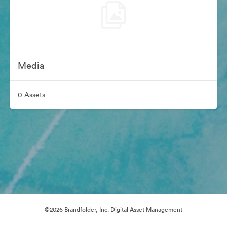
Media
0 Assets
©2026 Brandfolder, Inc. Digital Asset Management
·