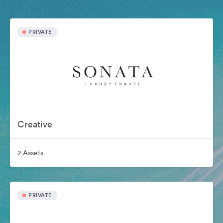
PRIVATE
Creative
2 Assets
PRIVATE