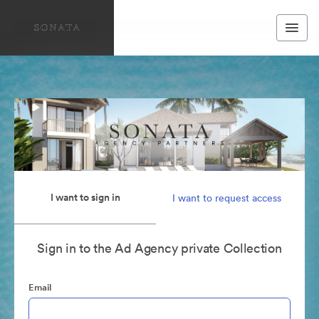
I want to sign in
I want to request access
Sign in to the Ad Agency private Collection
Email