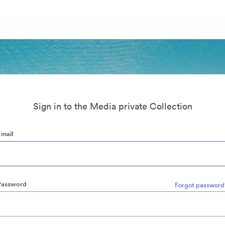
Sign in to the Media private Collection
Email
Password
Forgot password