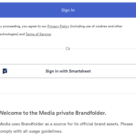
y proceeding, you agree to our
Privacy Policy
(including use of cookies and other
echnologies) and
Terms of Service
Or
Sign in with Smartsheet
Welcome to the Media private Brandfolder.
Media uses Brandfolder as a source for its official brand assets. Please
comply with all usage guidelines.