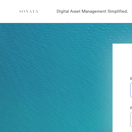
Digital Asset Management Simplified.