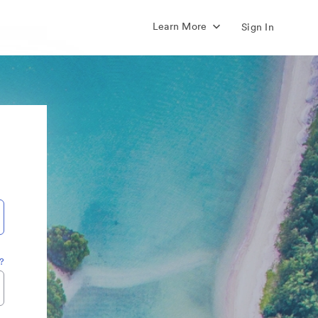
Learn More
Sign In
?