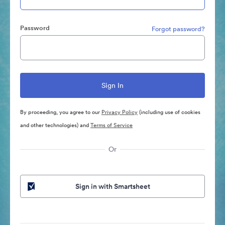
Password
Forgot password?
By proceeding, you agree to our
Privacy Policy
(including use of cookies
and other technologies) and
Terms of Service
Or
Sign in with Smartsheet