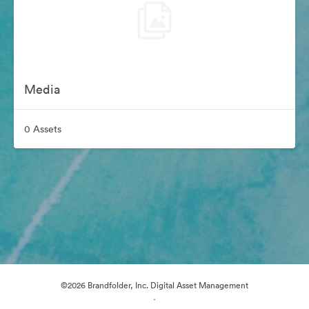
Media
0 Assets
©2026 Brandfolder, Inc. Digital Asset Management
·