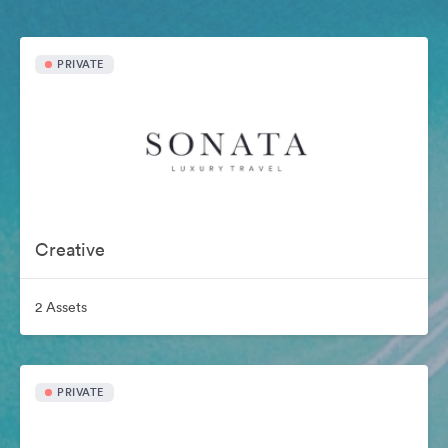
PRIVATE
Creative
2 Assets
PRIVATE