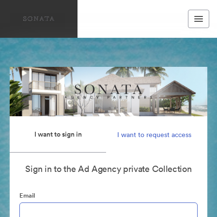
I want to sign in
I want to request access
Sign in to the Ad Agency private Collection
Email