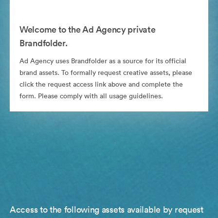
Welcome to the Ad Agency private
Brandfolder.
Ad Agency uses Brandfolder as a source for its official
brand assets. To formally request creative assets, please
click the request access link above and complete the
form. Please comply with all usage guidelines.
Access to the following assets available by request