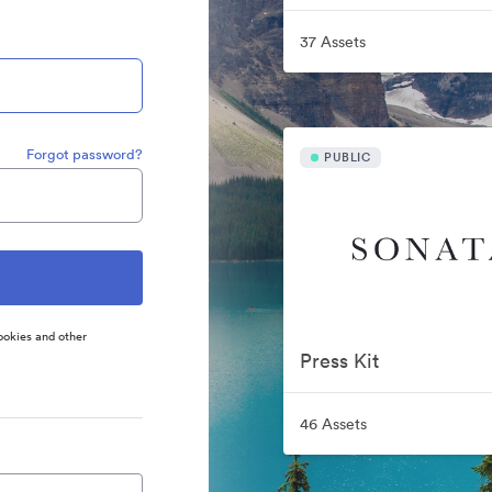
37 Assets
Forgot password?
PUBLIC
ookies and other
Press Kit
46 Assets