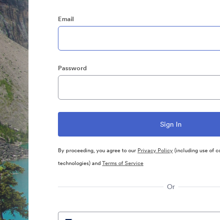
Email
Password
By proceeding, you agree to our
Privacy Policy
(including use of c
technologies) and
Terms of Service
Or