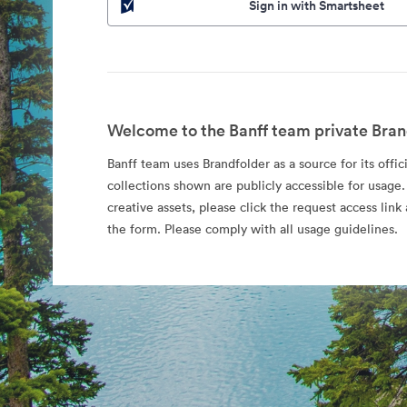
Sign in with Smartsheet
Welcome to the Banff team private Bran
Banff team uses Brandfolder as a source for its offic
collections shown are publicly accessible for usage.
creative assets, please click the request access li
the form. Please comply with all usage guidelines.