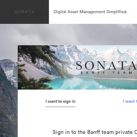
Digital Asset Management Simplified.
I want to sign in
I want 
Sign in to the Banff team private 