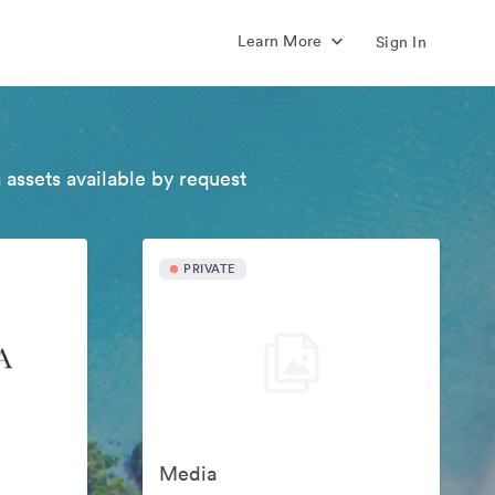
Learn More
Sign In
 assets available by request
PRIVATE
Media