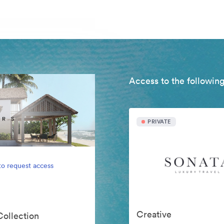
Access to the following
PRIVATE
to request access
Creative
Collection