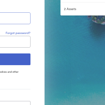
2 Assets
Forgot password?
ookies and other