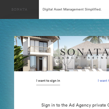
Digital Asset Management Simplified.
I want to sign in
I want 
Sign in to the Ad Agency private 