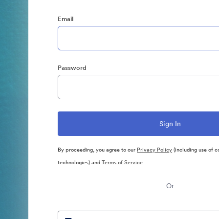
Email
Password
By proceeding, you agree to our
Privacy Policy
(including use of c
technologies) and
Terms of Service
Or