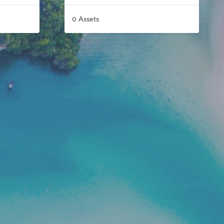
0 Assets