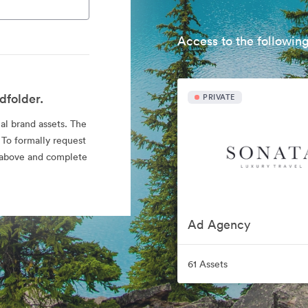
Access to the following
dfolder.
PRIVATE
ial brand assets. The
 To formally request
nk above and complete
Ad Agency
61 Assets