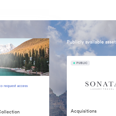
Publicly available asset
PUBLIC
to request access
Acquisitions
Collection