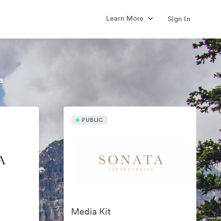
Learn More
Sign In
s
PUBLIC
Media Kit