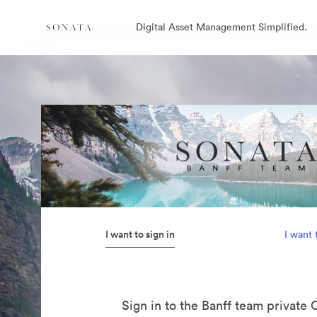
Digital Asset Management Simplified.
I want to sign in
I want 
Sign in to the Banff team private 