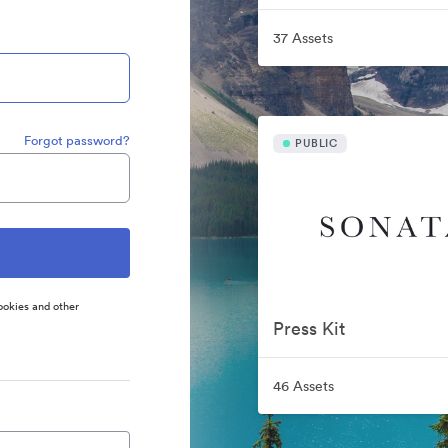
37 Assets
Forgot password?
PUBLIC
ookies and other
Press Kit
46 Assets