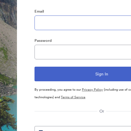
Email
Password
By proceeding, you agree to our
Privacy Policy
(including use of c
technologies) and
Terms of Service
Or