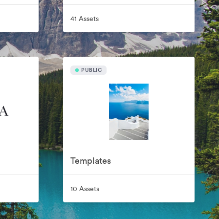
41 Assets
PUBLIC
Templates
10 Assets