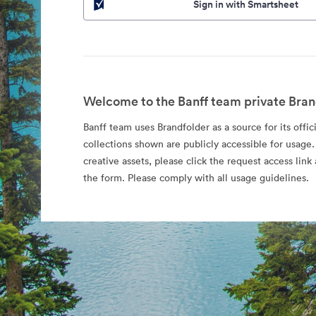
Sign in with Smartsheet
Welcome to the Banff team private Bran
Banff team uses Brandfolder as a source for its offic
collections shown are publicly accessible for usage.
creative assets, please click the request access li
the form. Please comply with all usage guidelines.