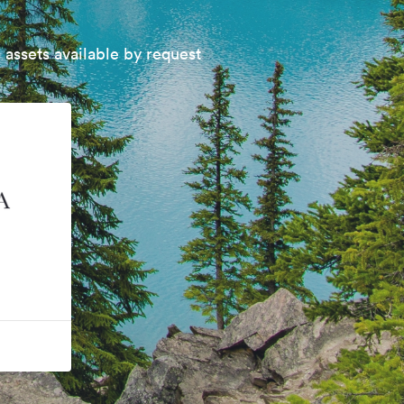
 assets available by request