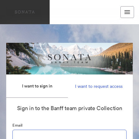
I want to sign in
I want to request access
Sign in to the Banff team private Collection
Email