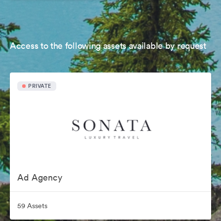
Access to the following assets available by request
PRIVATE
Ad Agency
59 Assets