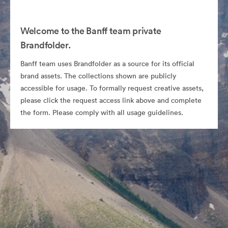
Welcome to the Banff team private
Brandfolder.
Banff team uses Brandfolder as a source for its official
brand assets. The collections shown are publicly
accessible for usage. To formally request creative assets,
please click the request access link above and complete
the form. Please comply with all usage guidelines.