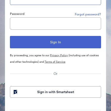
Password
Forgot password?
By proceeding, you agree to our
Privacy Policy
(including use of cookies
and other technologies) and
Terms of Service
Or
Sign in with Smartsheet