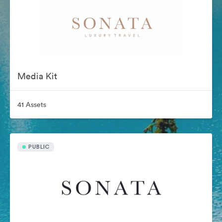
Media Kit
41 Assets
PUBLIC