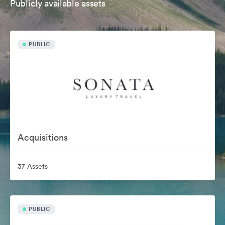
Publicly available assets
PUBLIC
Acquisitions
37 Assets
PUBLIC