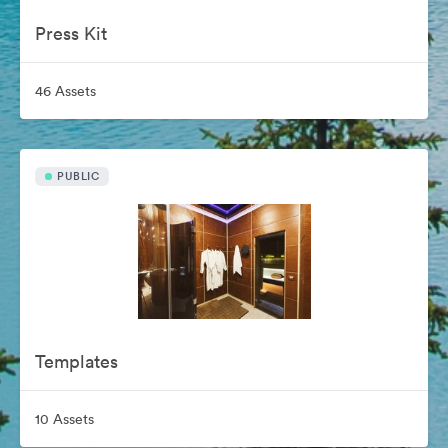
Press Kit
46 Assets
PUBLIC
Templates
10 Assets