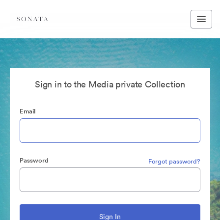
Sign in to the Media private Collection
Email
Password
Forgot password?