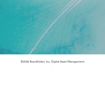
©2026 Brandfolder, Inc. Digital Asset Management
·
Cookie Preferences
Privacy Policy
Terms of Service
Live Chat
Email Support