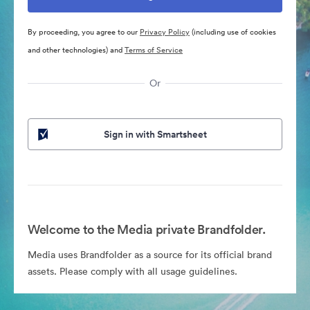
By proceeding, you agree to our
Privacy Policy
(including use of cookies
and other technologies) and
Terms of Service
Or
Sign in with Smartsheet
Welcome to the Media private Brandfolder.
Media uses Brandfolder as a source for its official brand
assets. Please comply with all usage guidelines.