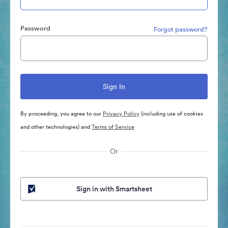
Password
Forgot password?
By proceeding, you agree to our
Privacy Policy
(including use of cookies
and other technologies) and
Terms of Service
Or
Sign in with Smartsheet