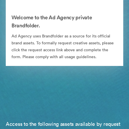
Welcome to the Ad Agency private
Brandfolder.
Ad Agency uses Brandfolder as a source for its official
brand assets. To formally request creative assets, please
click the request access link above and complete the
form. Please comply with all usage guidelines.
Access to the following assets available by request