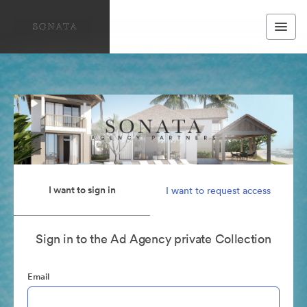
I want to sign in
I want to request access
Sign in to the Ad Agency private Collection
Email