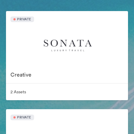
PRIVATE
Creative
2 Assets
PRIVATE