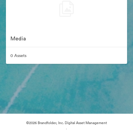
Media
0 Assets
©2026 Brandfolder, Inc. Digital Asset Management
·