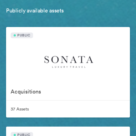
Publicly available assets
PUBLIC
Acquisitions
37 Assets
PUBLIC