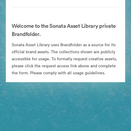
Welcome to the Sonata Asset Library private
Brandfolder.
Sonata Asset Library uses Brandfolder as a source for its
official brand assets. The collections shown are publicly
accessible for usage. To formally request creative assets,
please click the request access link above and complete
the form. Please comply with all usage guidelines.