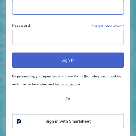
Password
Forgot password?
By proceeding, you agree to our
Privacy Policy
(including use of cookies
and other technologies) and
Terms of Service
Or
Sign in with Smartsheet