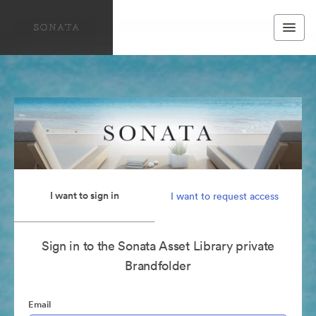
I want to sign in
I want to request access
Sign in to the Sonata Asset Library private
Brandfolder
Email