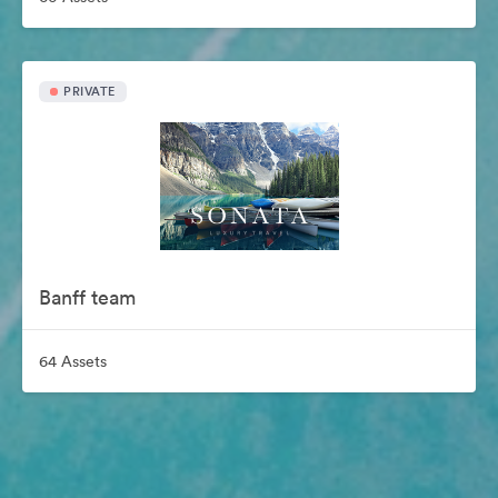
PRIVATE
Banff team
64 Assets