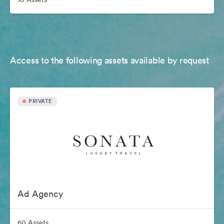
Access to the following assets available by request
PRIVATE
Ad Agency
60 Assets