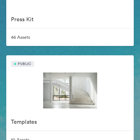
Press Kit
46 Assets
PUBLIC
Templates
10 Assets