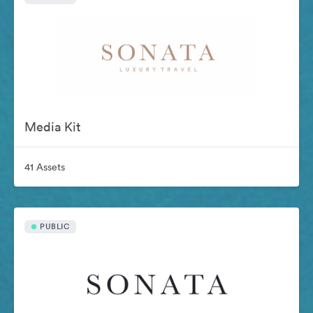
Media Kit
41 Assets
PUBLIC