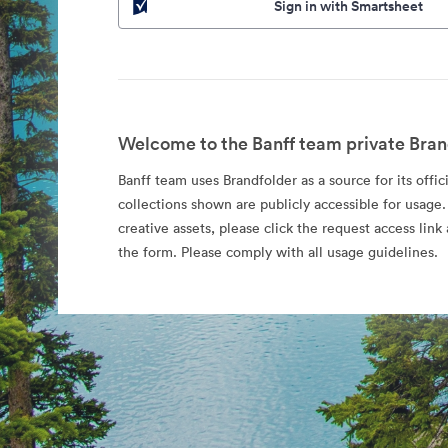
Sign in with Smartsheet
Welcome to the Banff team private Bran
Banff team uses Brandfolder as a source for its offic
collections shown are publicly accessible for usage.
creative assets, please click the request access li
the form. Please comply with all usage guidelines.