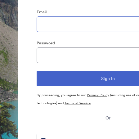
Email
Password
By proceeding, you agree to our
Privacy Policy
(including use of c
technologies) and
Terms of Service
Or