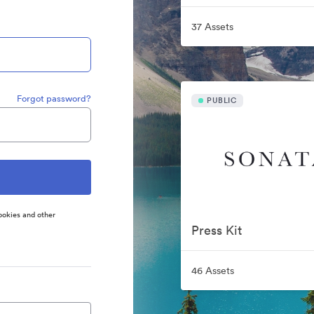
37 Assets
Forgot password?
PUBLIC
ookies and other
Press Kit
46 Assets