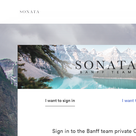
I want to sign in
I want 
Sign in to the Banff team private 