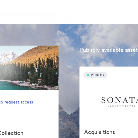
Publicly available asset
PUBLIC
to request access
Acquisitions
Collection