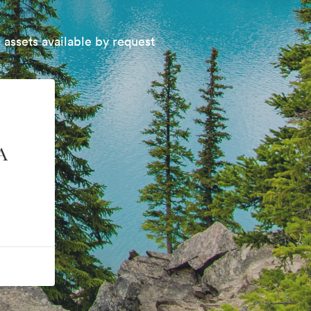
 assets available by request