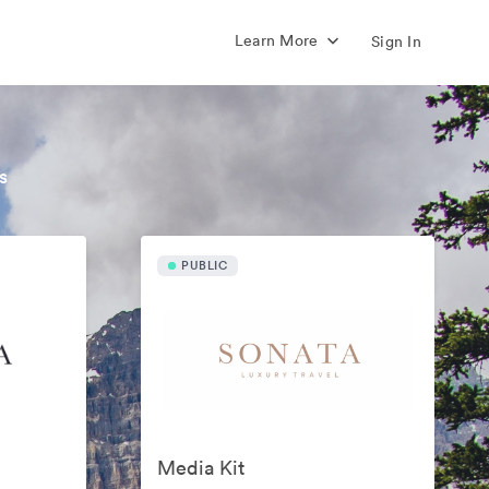
Learn More
Sign In
s
PUBLIC
Media Kit