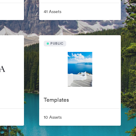
41 Assets
PUBLIC
Templates
10 Assets