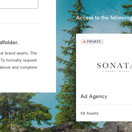
Access to the following
dfolder.
PRIVATE
ial brand assets. The
 To formally request
nk above and complete
Ad Agency
58 Assets