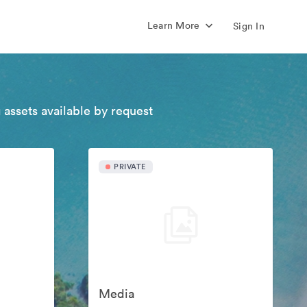
Learn More
Sign In
 assets available by request
PRIVATE
Media