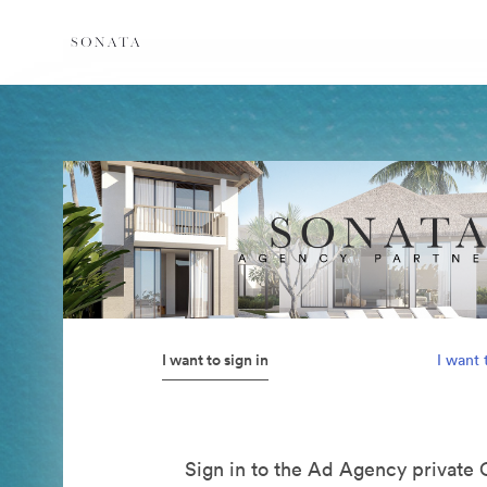
I want to sign in
I want 
Sign in to the Ad Agency private 