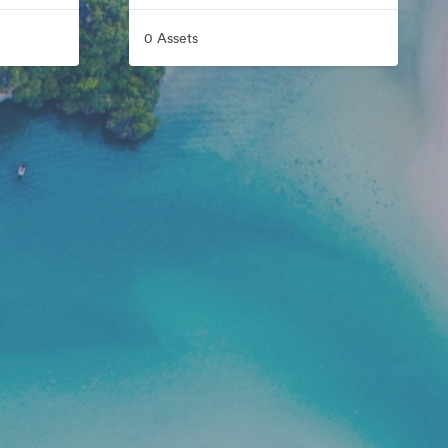
0 Assets