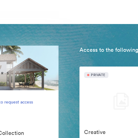
Access to the following
PRIVATE
to request access
Creative
Collection