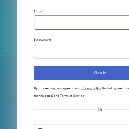
Email
Password
By proceeding, you agree to our
Privacy Policy
(including use of c
technologies) and
Terms of Service
Or