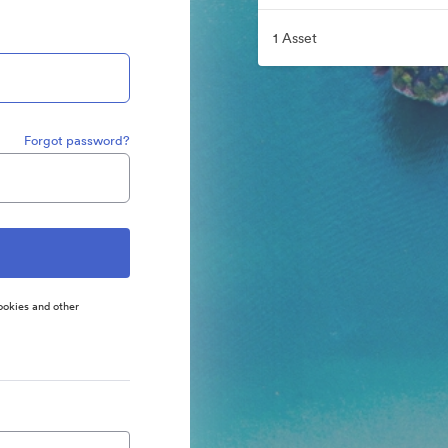
1 Asset
Forgot password?
ookies and other