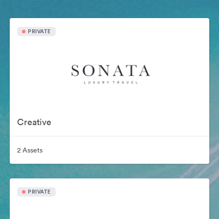
PRIVATE
Creative
2 Assets
PRIVATE