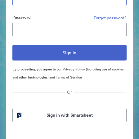
Password
Forgot password?
By proceeding, you agree to our
Privacy Policy
(including use of cookies
and other technologies) and
Terms of Service
Or
Sign in with Smartsheet