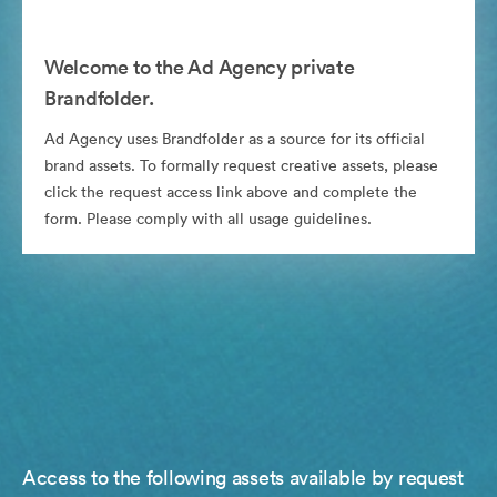
Welcome to the Ad Agency private
Brandfolder.
Ad Agency uses Brandfolder as a source for its official
brand assets. To formally request creative assets, please
click the request access link above and complete the
form. Please comply with all usage guidelines.
Access to the following assets available by request