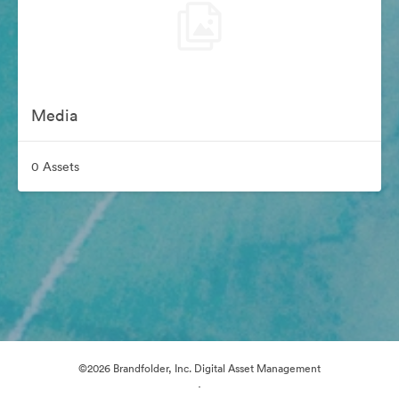
Media
0 Assets
©2026 Brandfolder, Inc. Digital Asset Management
·