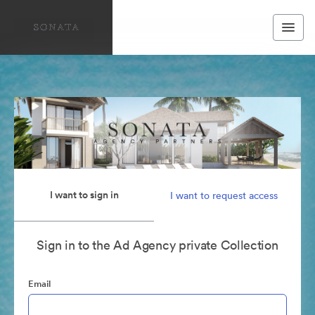
I want to sign in
I want to request access
Sign in to the Ad Agency private Collection
Email