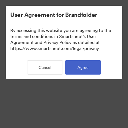
User Agreement for Brandfolder
By accessing this website you are agreeing to the
terms and conditions in Smartsheet's User
Agreement and Privacy Policy as detailed at
https://www.smartsheet.com/legal/privacy
Media Kit
Cancel
Agree
38
Assets
Share Collection