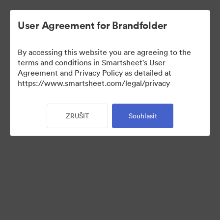
User Agreement for Brandfolder
By accessing this website you are agreeing to the
terms and conditions in Smartsheet's User
Agreement and Privacy Policy as detailed at
https://www.smartsheet.com/legal/privacy
Media Kit
ZRUŠIT
Souhlasit
38
Sdílet sbírku