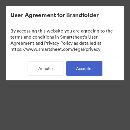
User Agreement for Brandfolder
By accessing this website you are agreeing to the
terms and conditions in Smartsheet's User
Agreement and Privacy Policy as detailed at
https://www.smartsheet.com/legal/privacy
Media Kit
Annuler
Accepter
38
Ressources
Partager la collection