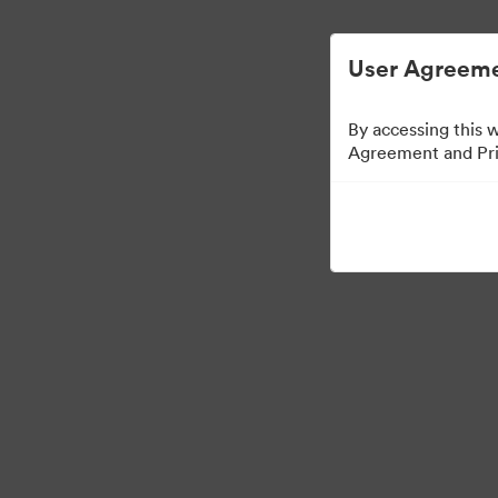
Управлять цифровыми материалами ста
User Agreeme
By accessing this 
Agreement and Priv