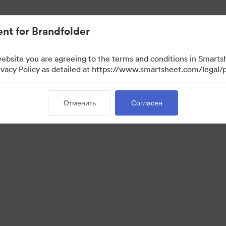
ло проще.
nt for Brandfolder
website you are agreeing to the terms and conditions in Smarts
acy Policy as detailed at https://www.smartsheet.com/legal/p
Отменить
Согласен