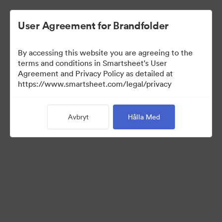
User Agreement for Brandfolder
By accessing this website you are agreeing to the
terms and conditions in Smartsheet's User
Agreement and Privacy Policy as detailed at
https://www.smartsheet.com/legal/privacy
Media Kit
Avbryt
Hålla Med
38
Tillgångar
Dela samling