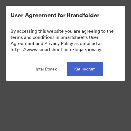
User Agreement for Brandfolder
By accessing this website you are agreeing to the
terms and conditions in Smartsheet's User
Agreement and Privacy Policy as detailed at
https://www.smartsheet.com/legal/privacy
Media Kit
İptal Etmek
Katılıyorum
38
Varlıklar
Koleksiyonu Paylaş