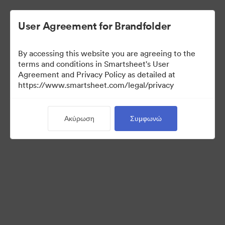
User Agreement for Brandfolder
By accessing this website you are agreeing to the
terms and conditions in Smartsheet's User
Agreement and Privacy Policy as detailed at
https://www.smartsheet.com/legal/privacy
Press Kit
Ακύρωση
Συμφωνώ
40
Περιουσιακά στοιχεία
Κοινή χρήση συλλογής