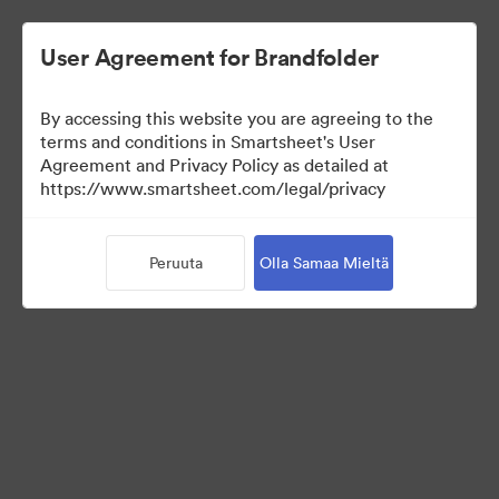
User Agreement for Brandfolder
By accessing this website you are agreeing to the
terms and conditions in Smartsheet's User
Agreement and Privacy Policy as detailed at
https://www.smartsheet.com/legal/privacy
Press Kit
Peruuta
Olla Samaa Mieltä
40
Omaisuudet
Jaa kokoelma