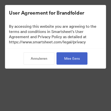
User Agreement for Brandfolder
By accessing this website you are agreeing to the
terms and conditions in Smartsheet's User
Agreement and Privacy Policy as detailed at
https://www.smartsheet.com/legal/privacy
Press Kit
Annuleren
Mee Eens
40
Activa
Collectie delen