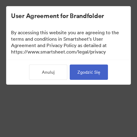
User Agreement for Brandfolder
By accessing this website you are agreeing to the
terms and conditions in Smartsheet's User
Agreement and Privacy Policy as detailed at
https://www.smartsheet.com/legal/privacy
Press Kit
Anuluj
Zgodzić Się
40
Udostępnij kolekcję