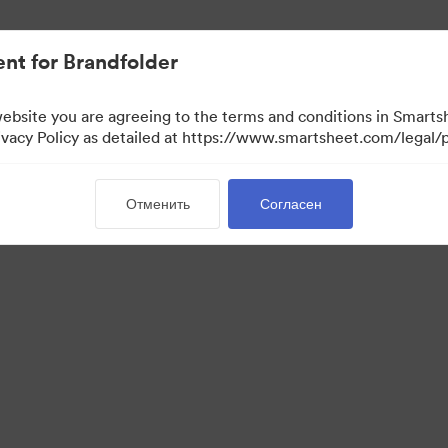
ло проще.
nt for Brandfolder
website you are agreeing to the terms and conditions in Smarts
acy Policy as detailed at https://www.smartsheet.com/legal/p
Отменить
Согласен