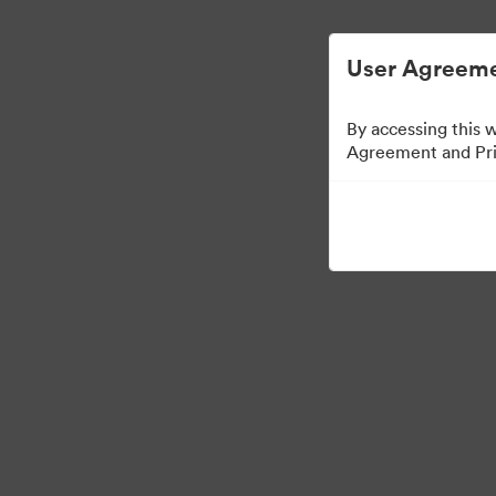
Управлять цифровыми материалами ста
User Agreeme
By accessing this 
Agreement and Priv