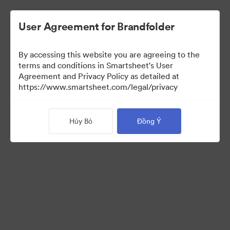
User Agreement for Brandfolder
By accessing this website you are agreeing to the
terms and conditions in Smartsheet's User
Agreement and Privacy Policy as detailed at
https://www.smartsheet.com/legal/privacy
Press Kit
Hủy Bỏ
Đồng Ý
40
Tài sản
Chia sẻ bộ sưu tập