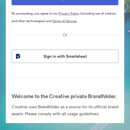
By proceeding, you agree to our
Privacy Policy
(including use of cookies
and other technologies) and
Terms of Service
Or
Sign in with Smartsheet
Welcome to the Creative private Brandfolder.
Creative uses Brandfolder as a source for its official brand
assets. Please comply with all usage guidelines.