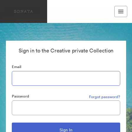
Sign in to the Creative private Collection
Email
Password
Forgot password?