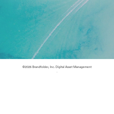
©2026 Brandfolder, Inc. Digital Asset Management
·
Cookie Preferences
Privacy Policy
Terms of Service
Live Chat
Email Support