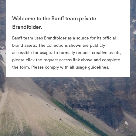
Welcome to the Banff team private
Brandfolder.
Banff team uses Brandfolder as a source for its official
brand assets. The collections shown are publicly
accessible for usage. To formally request creative assets,
please click the request access link above and complete
the form. Please comply with all usage guidelines.