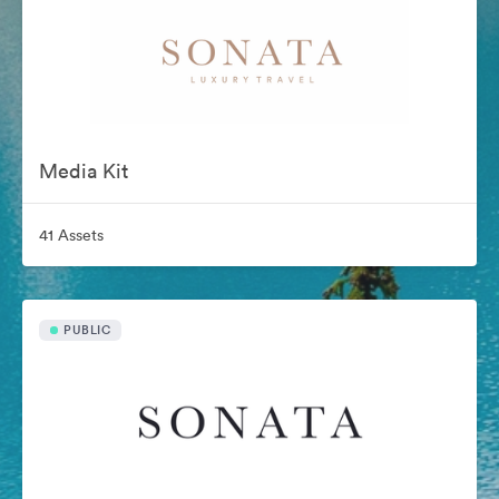
Media Kit
41 Assets
PUBLIC