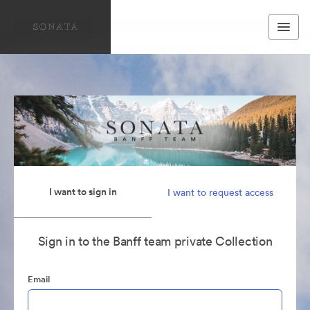
I want to sign in
I want to request access
Sign in to the Banff team private Collection
Email