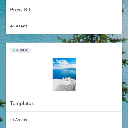
Press Kit
44 Assets
PUBLIC
Templates
10 Assets