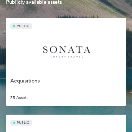
Publicly available assets
PUBLIC
Acquisitions
35 Assets
PUBLIC