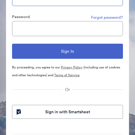
Password
Forgot password?
By proceeding, you agree to our
Privacy Policy
(including use of cookies
and other technologies) and
Terms of Service
Or
Sign in with Smartsheet