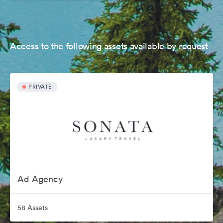
Access to the following assets available by request
PRIVATE
Ad Agency
58 Assets