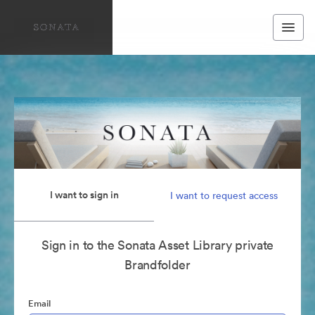
I want to sign in
I want to request access
Sign in to the Sonata Asset Library private
Brandfolder
Email