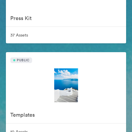
Press Kit
37 Assets
PUBLIC
Templates
10 Assets