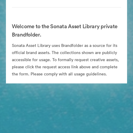
Welcome to the Sonata Asset Library private
Brandfolder.
Sonata Asset Library uses Brandfolder as a source for its
official brand assets. The collections shown are publicly
accessible for usage. To formally request creative assets,
please click the request access link above and complete
the form. Please comply with all usage guidelines.