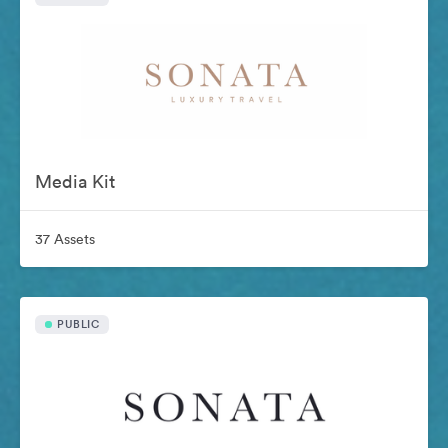
Media Kit
37 Assets
PUBLIC