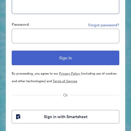
Password
Forgot password?
By proceeding, you agree to our
Privacy Policy
(including use of cookies
and other technologies) and
Terms of Service
Or
Sign in with Smartsheet