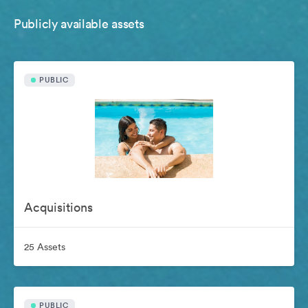
Publicly available assets
PUBLIC
Acquisitions
25 Assets
PUBLIC