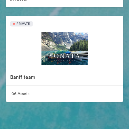
PRIVATE
Banff team
106 Assets