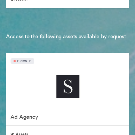
Access to the following assets available by request
PRIVATE
Ad Agency
91 Assets