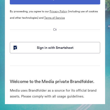
By proceeding, you agree to our
Privacy Policy
(including use of cookies
and other technologies) and
Terms of Service
Or
Sign in with Smartsheet
Welcome to the Media private Brandfolder.
Media uses Brandfolder as a source for its official brand
assets. Please comply with all usage guidelines.