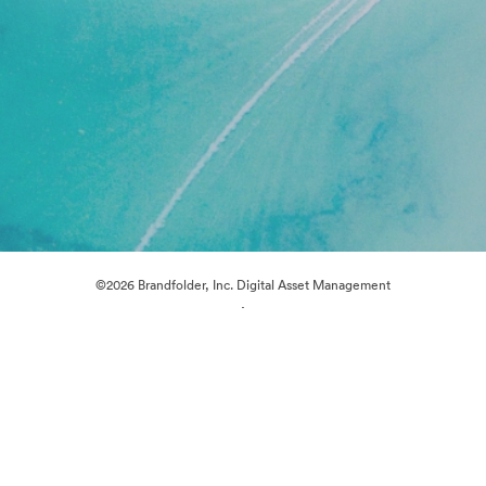
©2026 Brandfolder, Inc. Digital Asset Management
·
Cookie Preferences
Privacy Policy
Terms of Service
Live Chat
Email Support