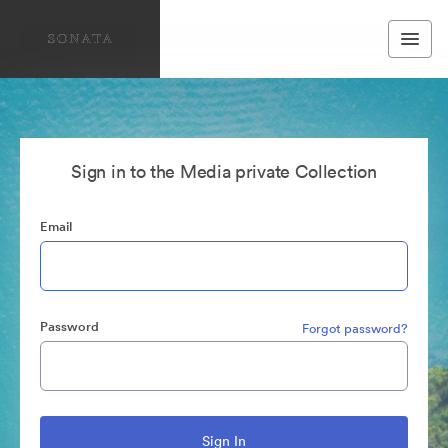
Sign in to the Media private Collection
Email
Password
Forgot password?