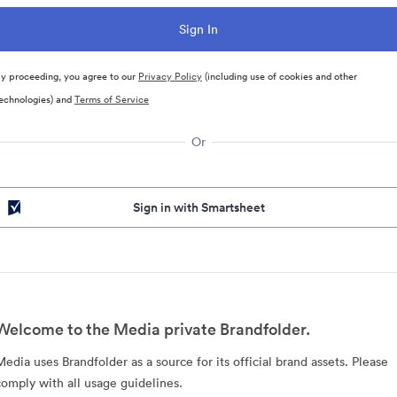
y proceeding, you agree to our
Privacy Policy
(including use of cookies and other
echnologies) and
Terms of Service
Or
Sign in with Smartsheet
Welcome to the Media private Brandfolder.
Media uses Brandfolder as a source for its official brand assets. Please
comply with all usage guidelines.