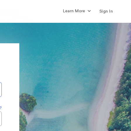
Learn More
Sign In
?