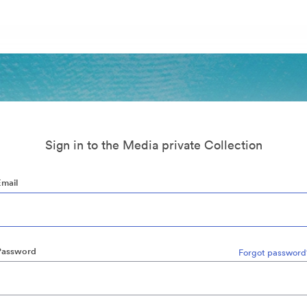
Sign in to the Media private Collection
Email
Password
Forgot password