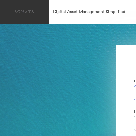
Digital Asset Management Simplified.