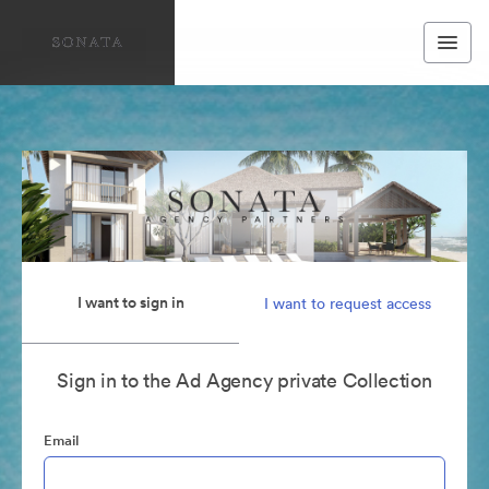
I want to sign in
I want to request access
Sign in to the Ad Agency private Collection
Email