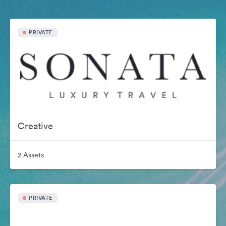
PRIVATE
Creative
2 Assets
PRIVATE