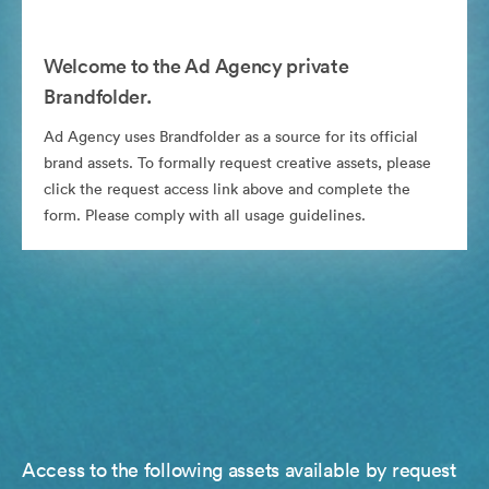
Welcome to the Ad Agency private
Brandfolder.
Ad Agency uses Brandfolder as a source for its official
brand assets. To formally request creative assets, please
click the request access link above and complete the
form. Please comply with all usage guidelines.
Access to the following assets available by request