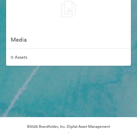
Media
0 Assets
©2026 Brandfolder, Inc. Digital Asset Management
·