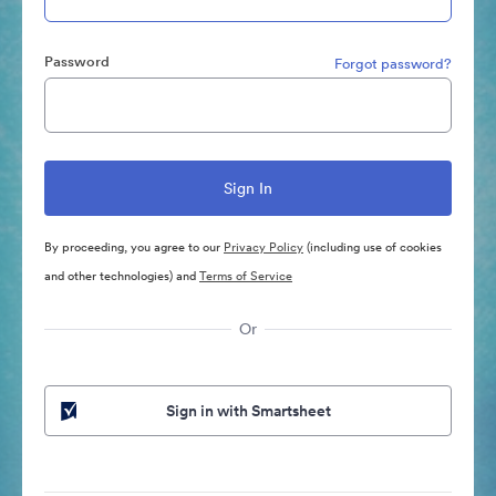
Password
Forgot password?
By proceeding, you agree to our
Privacy Policy
(including use of cookies
and other technologies) and
Terms of Service
Or
Sign in with Smartsheet