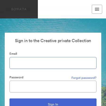
Sign in to the Creative private Collection
Email
Password
Forgot password?