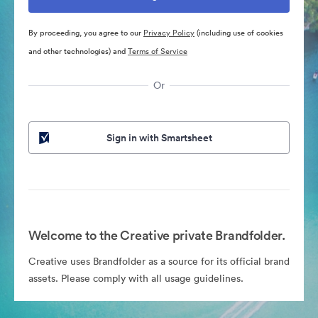
By proceeding, you agree to our
Privacy Policy
(including use of cookies
and other technologies) and
Terms of Service
Or
Sign in with Smartsheet
Welcome to the Creative private Brandfolder.
Creative uses Brandfolder as a source for its official brand
assets. Please comply with all usage guidelines.