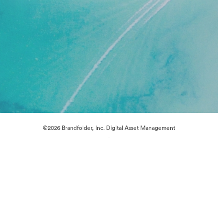
©2026 Brandfolder, Inc. Digital Asset Management
·
Cookie Preferences
Privacy Policy
Terms of Service
Live Chat
Email Support