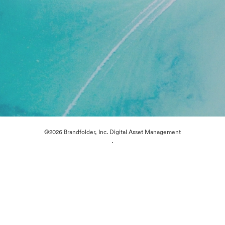
©2026 Brandfolder, Inc. Digital Asset Management
·
Cookie Preferences
Privacy Policy
Terms of Service
Live Chat
Email Support