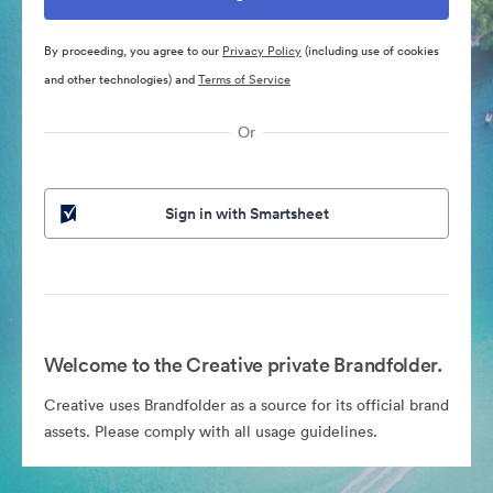
By proceeding, you agree to our
Privacy Policy
(including use of cookies
and other technologies) and
Terms of Service
Or
Sign in with Smartsheet
Welcome to the Creative private Brandfolder.
Creative uses Brandfolder as a source for its official brand
assets. Please comply with all usage guidelines.