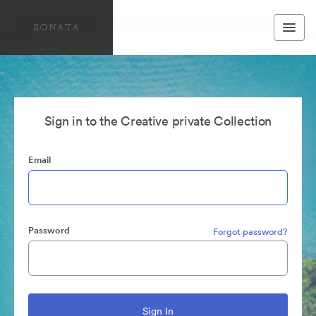
Sign in to the Creative private Collection
Email
Password
Forgot password?