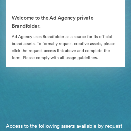
Welcome to the Ad Agency private
Brandfolder.
Ad Agency uses Brandfolder as a source for its official
brand assets. To formally request creative assets, please
click the request access link above and complete the
form. Please comply with all usage guidelines.
Access to the following assets available by request