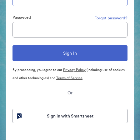
Password
Forgot password?
By proceeding, you agree to our
Privacy Policy
(including use of cookies
and other technologies) and
Terms of Service
Or
Sign in with Smartsheet