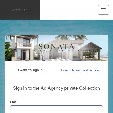
I want to sign in
I want to request access
Sign in to the Ad Agency private Collection
Email