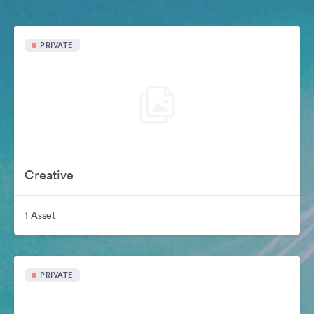
PRIVATE
Creative
1 Asset
PRIVATE