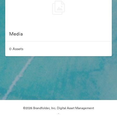
Media
0 Assets
©2026 Brandfolder, Inc. Digital Asset Management
·