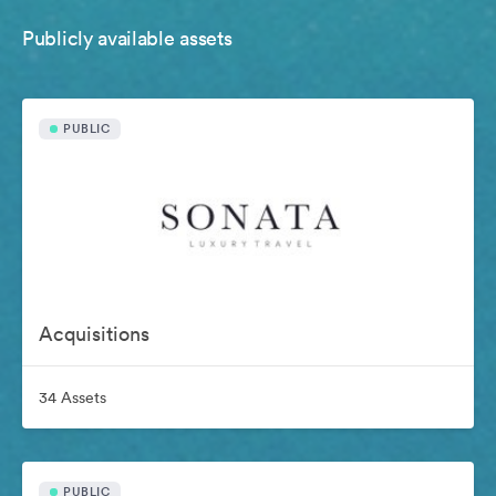
Publicly available assets
PUBLIC
Acquisitions
34 Assets
PUBLIC