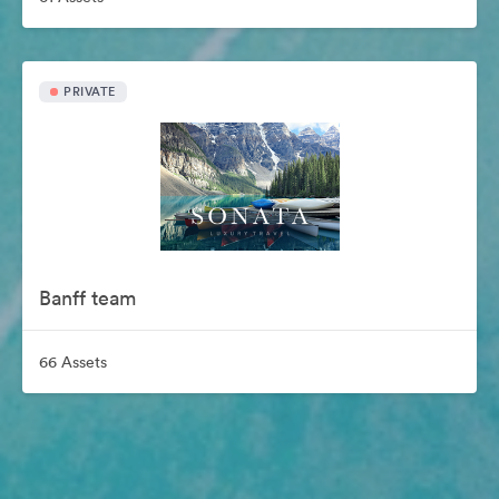
PRIVATE
Banff team
66 Assets