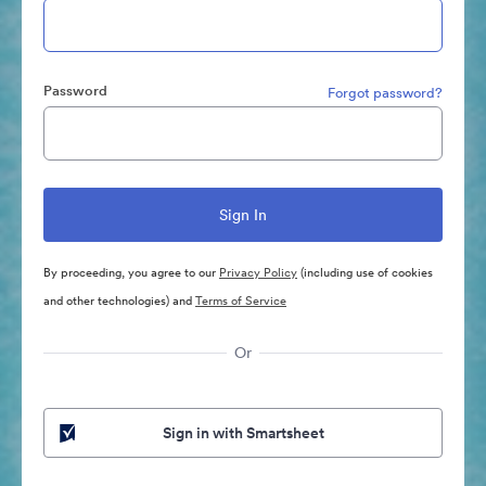
Password
Forgot password?
By proceeding, you agree to our
Privacy Policy
(including use of cookies
and other technologies) and
Terms of Service
Or
Sign in with Smartsheet