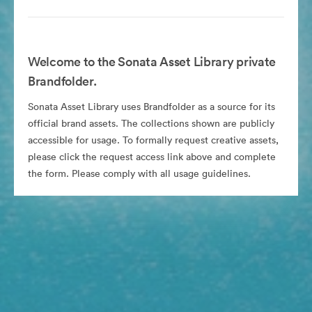
Welcome to the Sonata Asset Library private
Brandfolder.
Sonata Asset Library uses Brandfolder as a source for its
official brand assets. The collections shown are publicly
accessible for usage. To formally request creative assets,
please click the request access link above and complete
the form. Please comply with all usage guidelines.