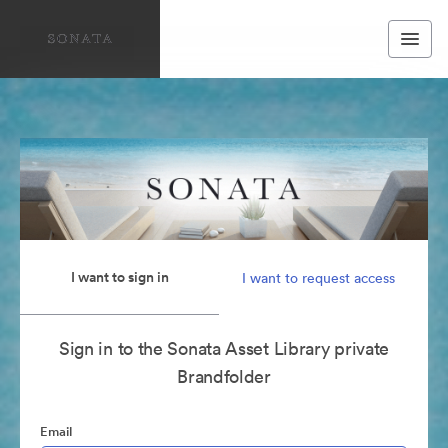
I want to sign in
I want to request access
Sign in to the Sonata Asset Library private
Brandfolder
Email