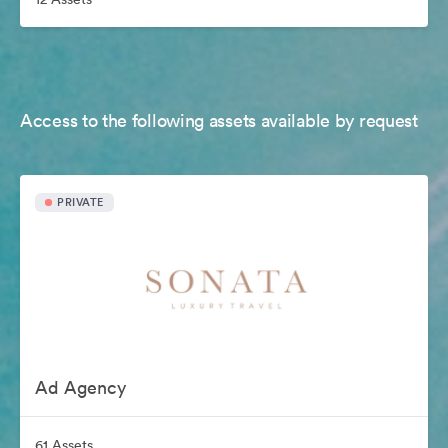
Access to the following assets available by request
PRIVATE
Ad Agency
61 Assets