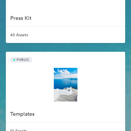
Press Kit
43 Assets
PUBLIC
Templates
12 Assets