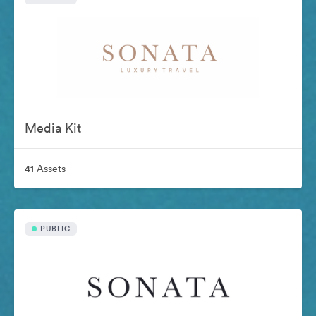
Media Kit
41 Assets
PUBLIC