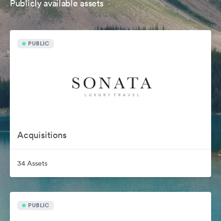
Publicly available assets
PUBLIC
Acquisitions
34 Assets
PUBLIC