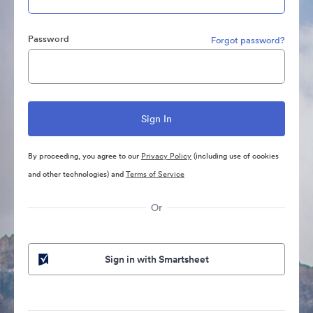
Password
Forgot password?
By proceeding, you agree to our
Privacy Policy
(including use of cookies
and other technologies) and
Terms of Service
Or
Sign in with Smartsheet