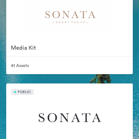
Media Kit
41 Assets
PUBLIC