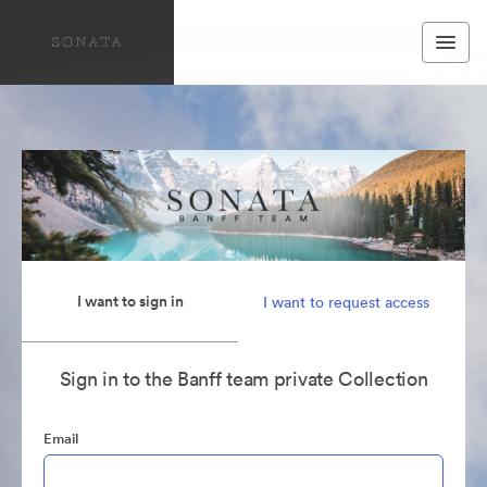
I want to sign in
I want to request access
Sign in to the Banff team private Collection
Email