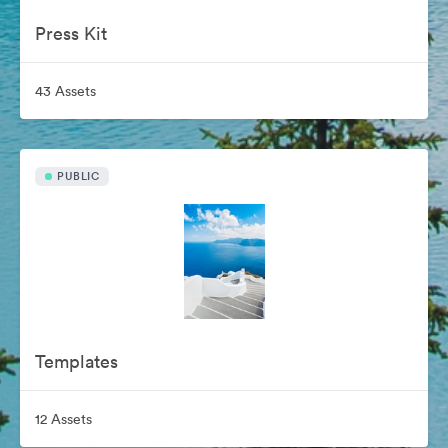
Press Kit
43 Assets
PUBLIC
Templates
12 Assets