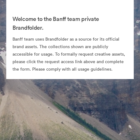
Welcome to the Banff team private
Brandfolder.
Banff team uses Brandfolder as a source for its official
brand assets. The collections shown are publicly
accessible for usage. To formally request creative assets,
please click the request access link above and complete
the form. Please comply with all usage guidelines.