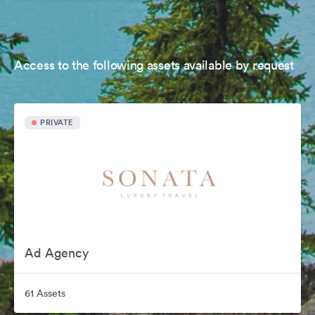
Access to the following assets available by request
PRIVATE
Ad Agency
61 Assets