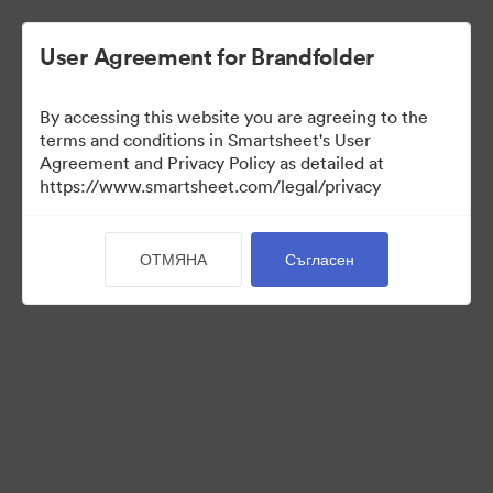
User Agreement for Brandfolder
By accessing this website you are agreeing to the
terms and conditions in Smartsheet's User
Agreement and Privacy Policy as detailed at
https://www.smartsheet.com/legal/privacy
Press Kit
ОТМЯНА
Съгласен
43
Активи
Споделяне на колекция