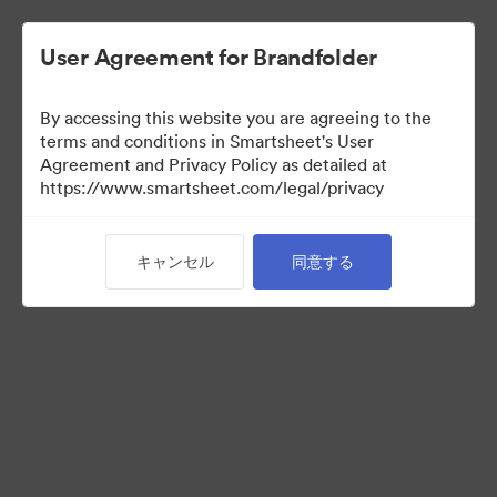
User Agreement for Brandfolder
By accessing this website you are agreeing to the
terms and conditions in Smartsheet's User
Agreement and Privacy Policy as detailed at
https://www.smartsheet.com/legal/privacy
Press Kit
キャンセル
同意する
43
アセット
コレクションを共有