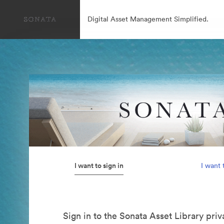
Digital Asset Management Simplified.
I want to sign in
I want 
Sign in to the Sonata Asset Library pri