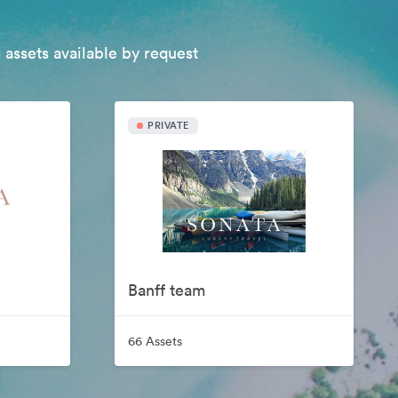
 assets available by request
PRIVATE
Banff team
66 Assets