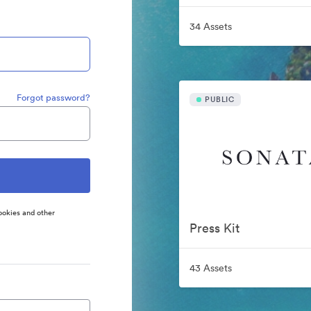
34 Assets
Forgot password?
PUBLIC
ookies and other
Press Kit
43 Assets