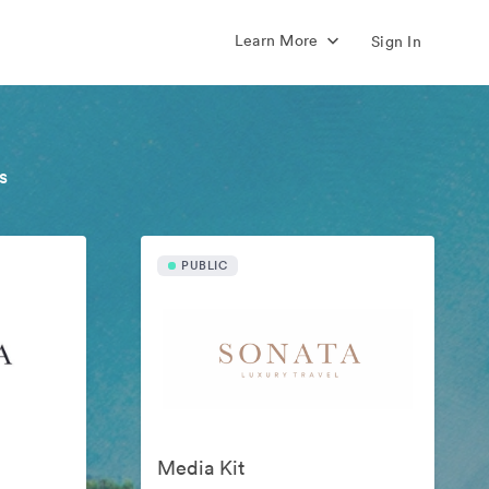
Learn More
Sign In
s
PUBLIC
Media Kit