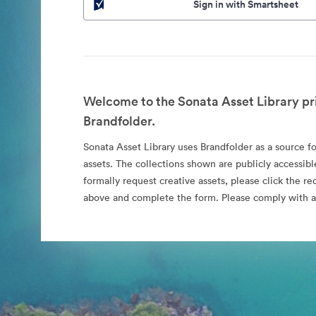
Sign in with Smartsheet
Welcome to the Sonata Asset Library pr
Brandfolder.
Sonata Asset Library uses Brandfolder as a source for
assets. The collections shown are publicly accessibl
formally request creative assets, please click the re
above and complete the form. Please comply with al