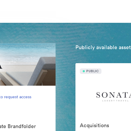
Publicly available asset
PUBLIC
to request access
Acquisitions
vate Brandfolder