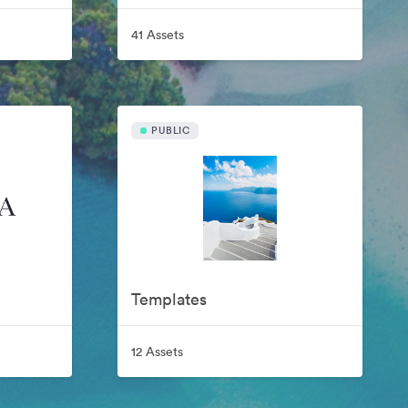
41 Assets
PUBLIC
Templates
12 Assets