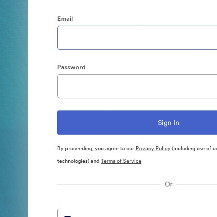
Email
Password
By proceeding, you agree to our
Privacy Policy
(including use of c
technologies) and
Terms of Service
Or