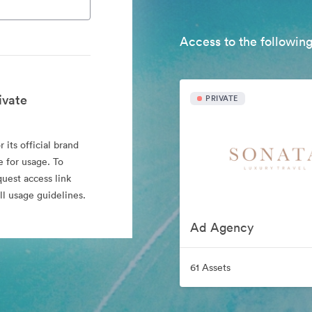
Access to the following
ivate
PRIVATE
 its official brand
e for usage. To
quest access link
l usage guidelines.
Ad Agency
61 Assets