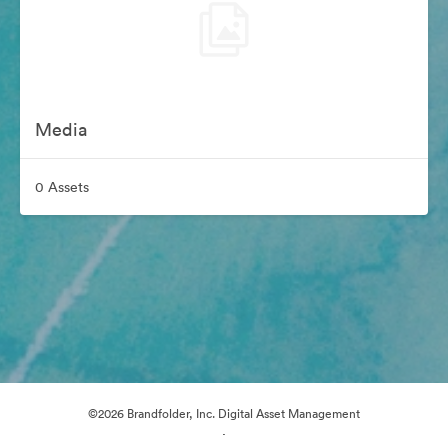
Media
0 Assets
©2026 Brandfolder, Inc. Digital Asset Management
·