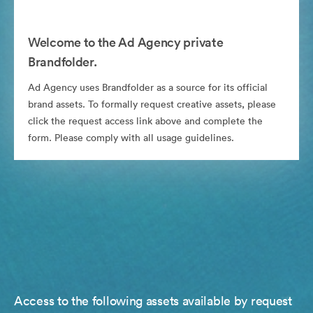
Welcome to the Ad Agency private
Brandfolder.
Ad Agency uses Brandfolder as a source for its official
brand assets. To formally request creative assets, please
click the request access link above and complete the
form. Please comply with all usage guidelines.
Access to the following assets available by request