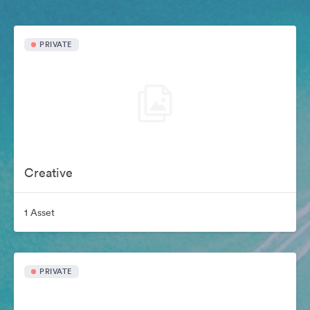
PRIVATE
Creative
1 Asset
PRIVATE