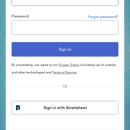
Password
Forgot password?
By proceeding, you agree to our
Privacy Policy
(including use of cookies
and other technologies) and
Terms of Service
Or
Sign in with Smartsheet