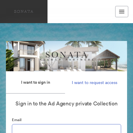
I want to sign in
I want to request access
Sign in to the Ad Agency private Collection
Email