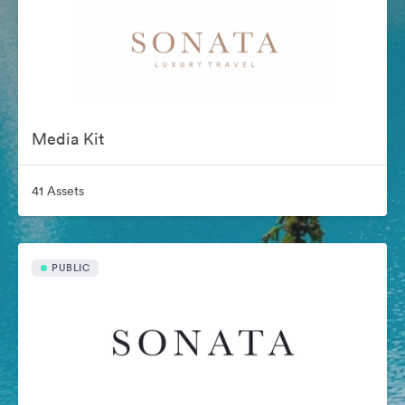
Media Kit
41 Assets
PUBLIC