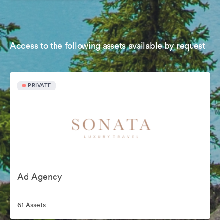
Access to the following assets available by request
PRIVATE
Ad Agency
61 Assets