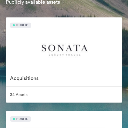
Publicly available assets
PUBLIC
Acquisitions
34 Assets
PUBLIC