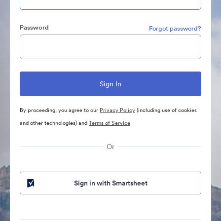
Password
Forgot password?
By proceeding, you agree to our
Privacy Policy
(including use of cookies
and other technologies) and
Terms of Service
Or
Sign in with Smartsheet