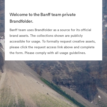
Welcome to the Banff team private
Brandfolder.
Banff team uses Brandfolder as a source for its official
brand assets. The collections shown are publicly
accessible for usage. To formally request creative assets,
please click the request access link above and complete
the form. Please comply with all usage guidelines.