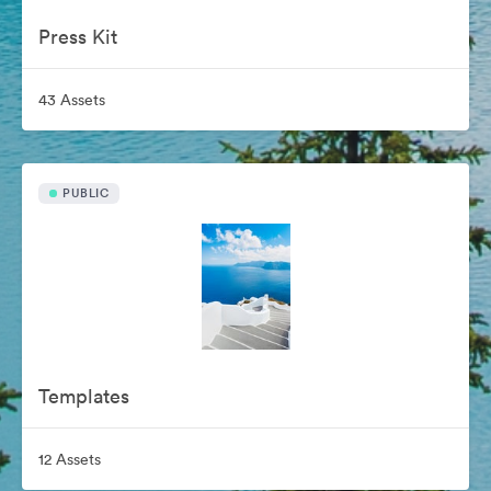
Press Kit
43 Assets
PUBLIC
Templates
12 Assets