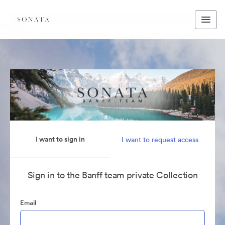
I want to sign in
I want to request access
Sign in to the Banff team private Collection
Email