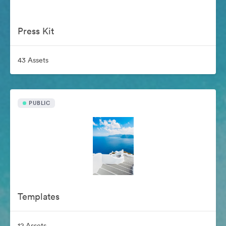
Press Kit
43 Assets
PUBLIC
Templates
12 Assets