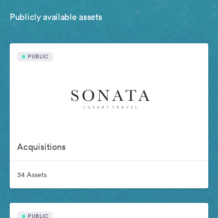
Publicly available assets
PUBLIC
Acquisitions
34 Assets
PUBLIC