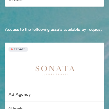
Access to the following assets available by request
PRIVATE
Ad Agency
61 Assets