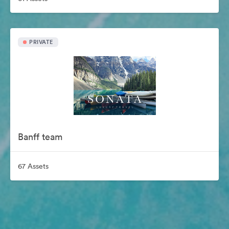
PRIVATE
Banff team
67 Assets