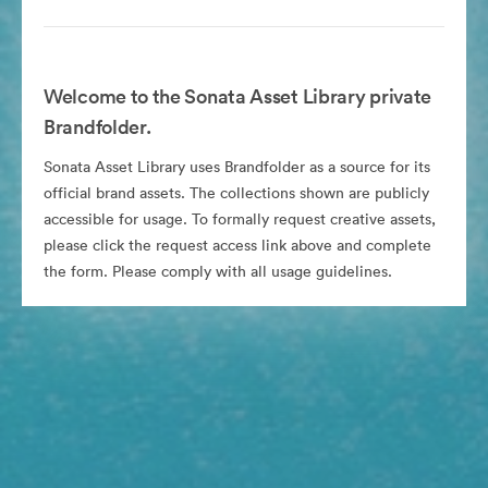
Welcome to the Sonata Asset Library private
Brandfolder.
Sonata Asset Library uses Brandfolder as a source for its
official brand assets. The collections shown are publicly
accessible for usage. To formally request creative assets,
please click the request access link above and complete
the form. Please comply with all usage guidelines.