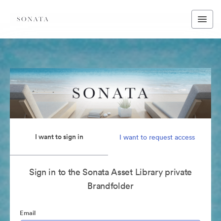
I want to sign in
I want to request access
Sign in to the Sonata Asset Library private
Brandfolder
Email