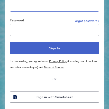
Password
Forgot password?
By proceeding, you agree to our
Privacy Policy
(including use of cookies
and other technologies) and
Terms of Service
Or
Sign in with Smartsheet