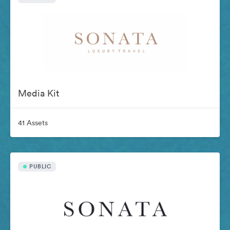
Media Kit
41 Assets
PUBLIC