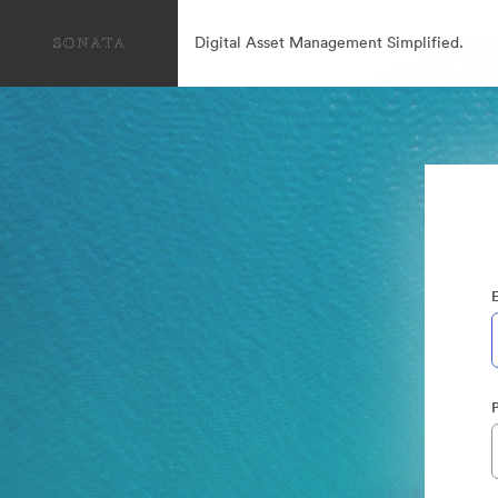
Digital Asset Management Simplified.