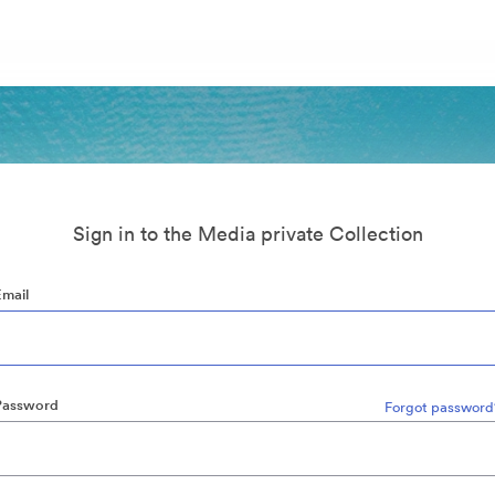
Sign in to the Media private Collection
Email
Password
Forgot password