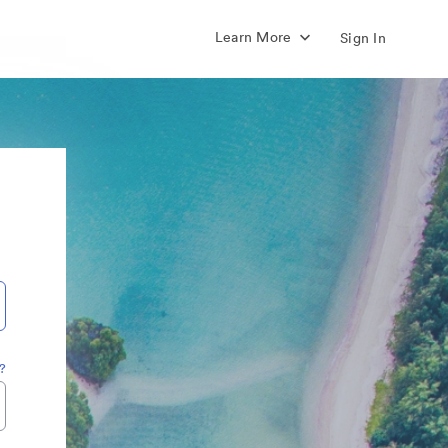
Learn More
Sign In
?