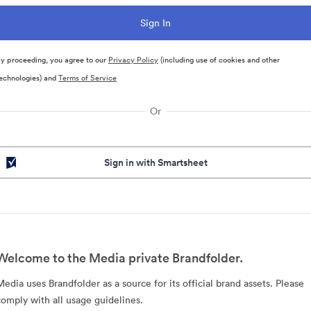
y proceeding, you agree to our
Privacy Policy
(including use of cookies and other
echnologies) and
Terms of Service
Or
Sign in with Smartsheet
Welcome to the Media private Brandfolder.
Media uses Brandfolder as a source for its official brand assets. Please
comply with all usage guidelines.