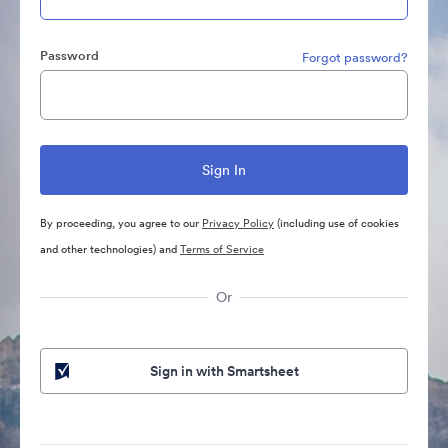
Password
Forgot password?
By proceeding, you agree to our
Privacy Policy
(including use of cookies
and other technologies) and
Terms of Service
Or
Sign in with Smartsheet