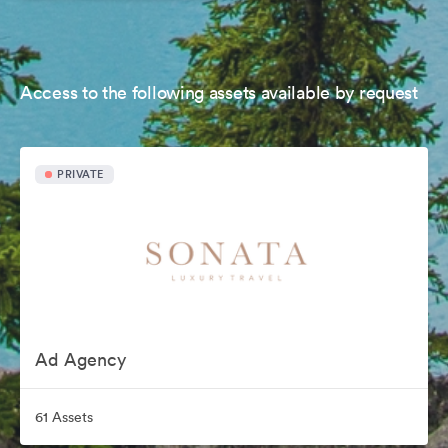
Access to the following assets available by request
PRIVATE
Ad Agency
61 Assets