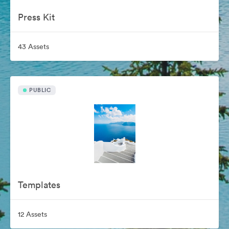
Press Kit
43 Assets
PUBLIC
Templates
12 Assets