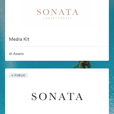
Media Kit
41 Assets
PUBLIC