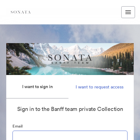
I want to sign in
I want to request access
Sign in to the Banff team private Collection
Email