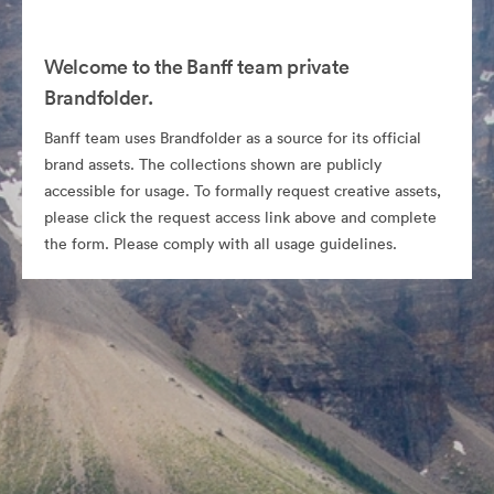
Welcome to the Banff team private
Brandfolder.
Banff team uses Brandfolder as a source for its official
brand assets. The collections shown are publicly
accessible for usage. To formally request creative assets,
please click the request access link above and complete
the form. Please comply with all usage guidelines.