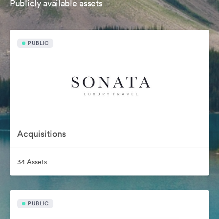
Publicly available assets
PUBLIC
Acquisitions
34 Assets
PUBLIC