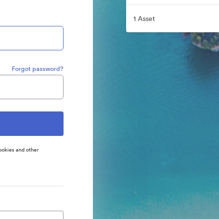
1 Asset
Forgot password?
ookies and other