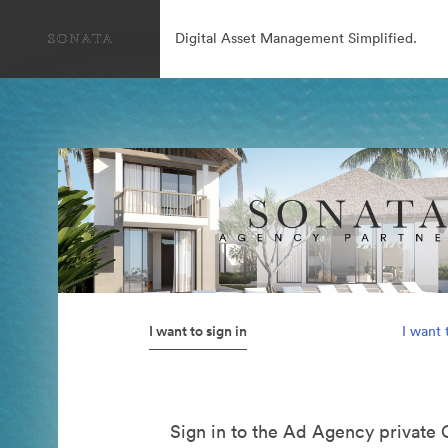
Digital Asset Management Simplified.
I want to sign in
I want 
Sign in to the Ad Agency private 