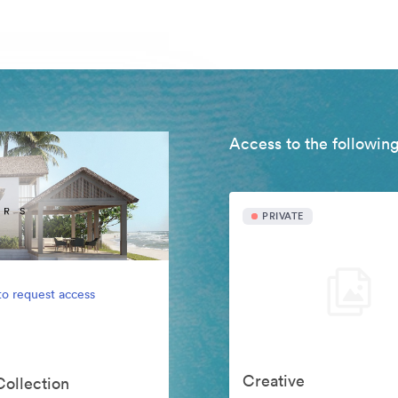
Access to the following
PRIVATE
to request access
Creative
Collection