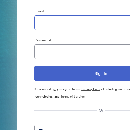
Email
Password
By proceeding, you agree to our
Privacy Policy
(including use of c
technologies) and
Terms of Service
Or