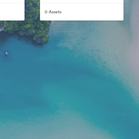
0 Assets