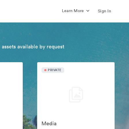
Learn More
Sign In
 assets available by request
PRIVATE
Media