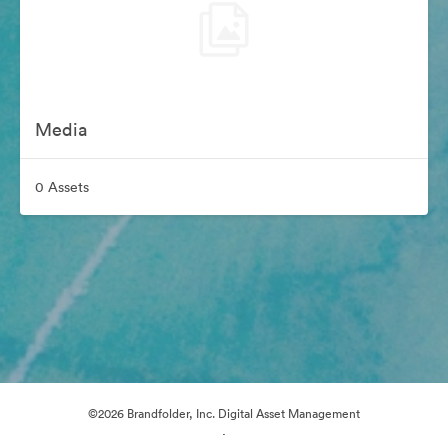
Media
0 Assets
©2026 Brandfolder, Inc. Digital Asset Management
·