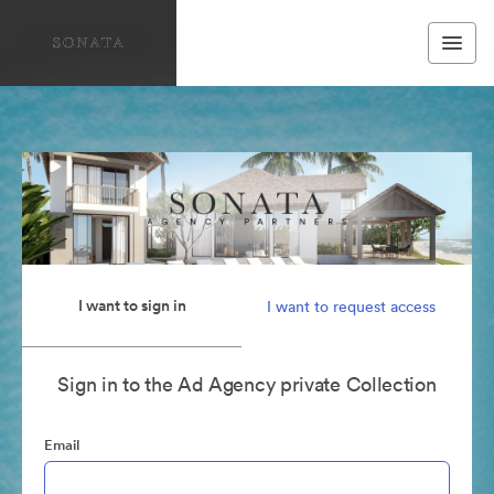
I want to sign in
I want to request access
Sign in to the Ad Agency private Collection
Email