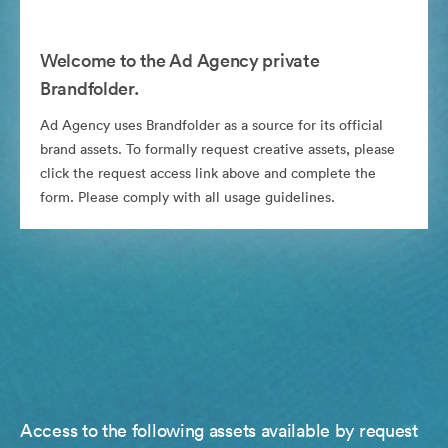
Welcome to the Ad Agency private
Brandfolder.
Ad Agency uses Brandfolder as a source for its official
brand assets. To formally request creative assets, please
click the request access link above and complete the
form. Please comply with all usage guidelines.
Access to the following assets available by request