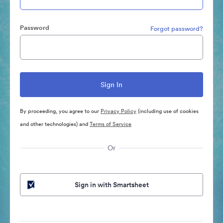
Password
Forgot password?
By proceeding, you agree to our
Privacy Policy
(including use of cookies
and other technologies) and
Terms of Service
Or
Sign in with Smartsheet