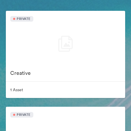
PRIVATE
Creative
1 Asset
PRIVATE