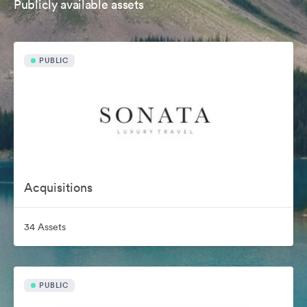
Publicly available assets
PUBLIC
Acquisitions
34 Assets
PUBLIC