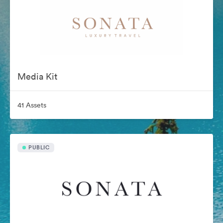
Media Kit
41 Assets
PUBLIC