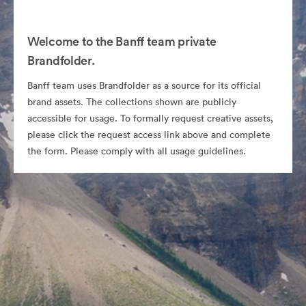
Welcome to the Banff team private
Brandfolder.
Banff team uses Brandfolder as a source for its official
brand assets. The collections shown are publicly
accessible for usage. To formally request creative assets,
please click the request access link above and complete
the form. Please comply with all usage guidelines.