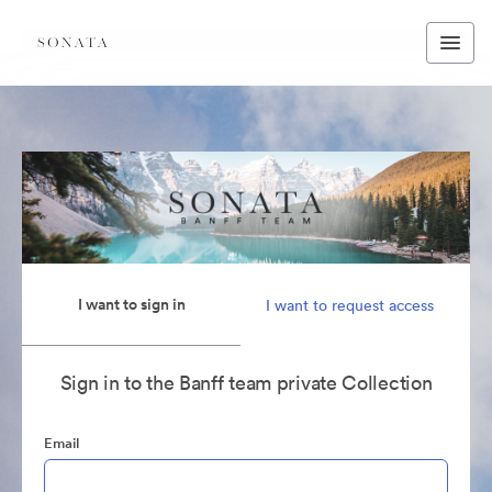
I want to sign in
I want to request access
Sign in to the Banff team private Collection
Email