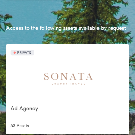
Access to the following assets available by request
PRIVATE
Ad Agency
83 Assets