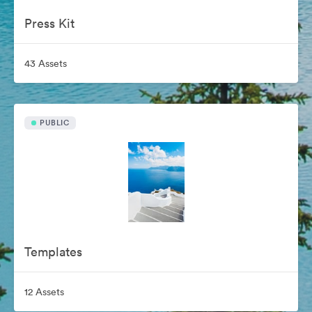
Press Kit
43 Assets
PUBLIC
Templates
12 Assets