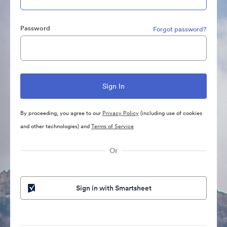
Password
Forgot password?
By proceeding, you agree to our
Privacy Policy
(including use of cookies
and other technologies) and
Terms of Service
Or
Sign in with Smartsheet