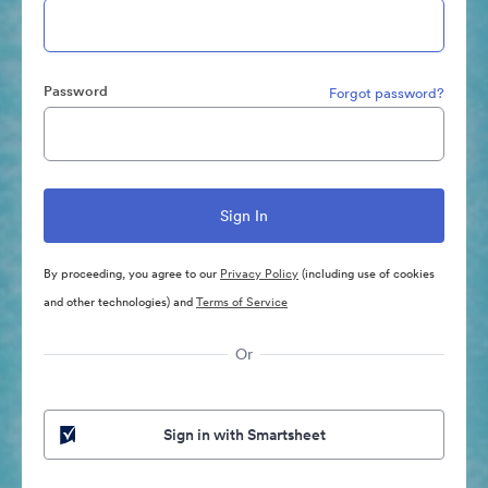
Password
Forgot password?
By proceeding, you agree to our
Privacy Policy
(including use of cookies
and other technologies) and
Terms of Service
Or
Sign in with Smartsheet