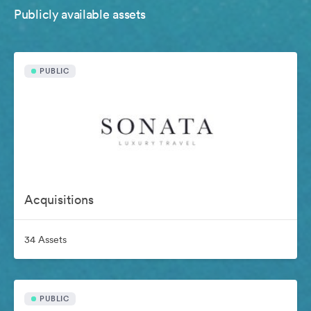
Publicly available assets
PUBLIC
Acquisitions
34 Assets
PUBLIC