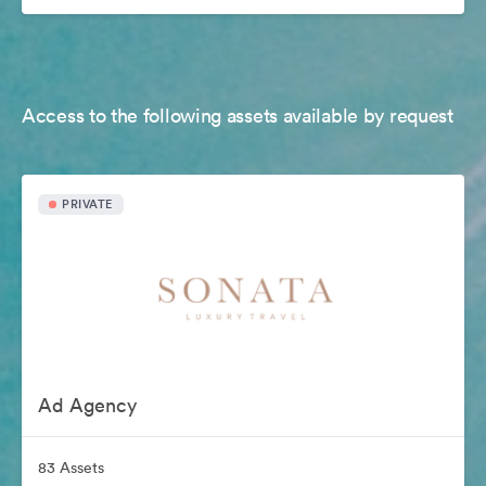
Access to the following assets available by request
PRIVATE
Ad Agency
83 Assets