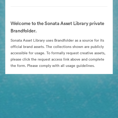
Welcome to the Sonata Asset Library private
Brandfolder.
Sonata Asset Library uses Brandfolder as a source for its
official brand assets. The collections shown are publicly
accessible for usage. To formally request creative assets,
please click the request access link above and complete
the form. Please comply with all usage guidelines.