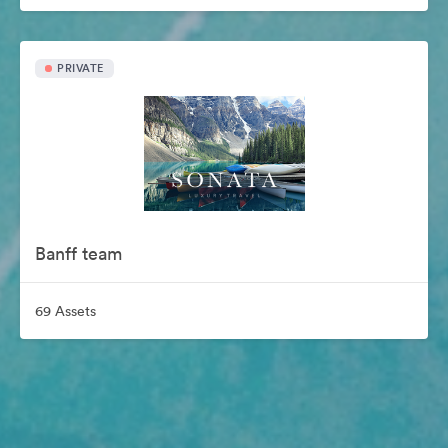
PRIVATE
Banff team
69 Assets