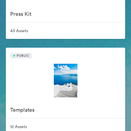
Press Kit
43 Assets
PUBLIC
Templates
12 Assets