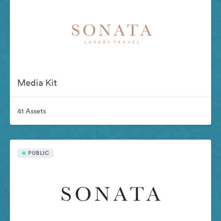
Media Kit
41 Assets
PUBLIC