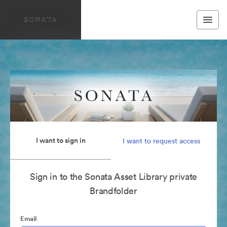
I want to sign in
I want to request access
Sign in to the Sonata Asset Library private
Brandfolder
Email