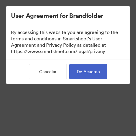
User Agreement for Brandfolder
By accessing this website you are agreeing to the
terms and conditions in Smartsheet's User
Agreement and Privacy Policy as detailed at
https://www.smartsheet.com/legal/privacy
Media Kit
Cancelar
De Acuerdo
41
Activos
Compartir colección