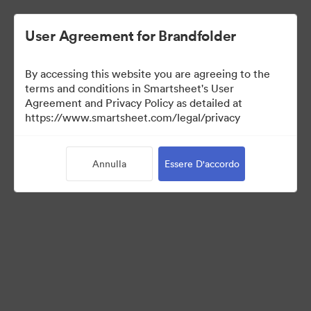
User Agreement for Brandfolder
By accessing this website you are agreeing to the
terms and conditions in Smartsheet's User
Agreement and Privacy Policy as detailed at
https://www.smartsheet.com/legal/privacy
Media Kit
Annulla
Essere D'accordo
41
Risorse
Condividi raccolta